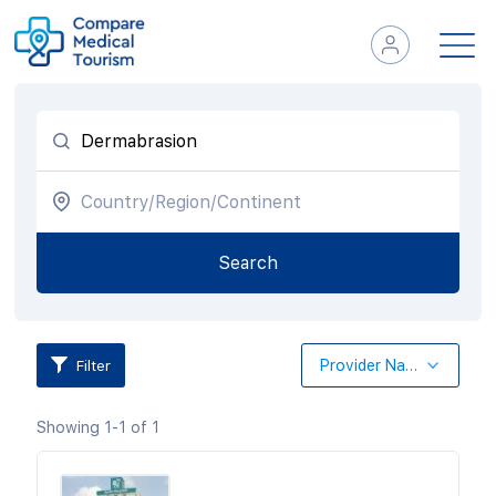
Filter
Provider Name
Showing 1-1 of 1