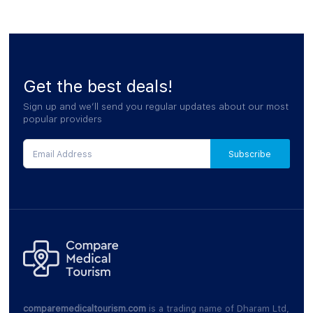
Get the best deals!
Sign up and we’ll send you regular updates about our most
popular providers
comparemedicaltourism.com
is a trading name of Dharam Ltd,