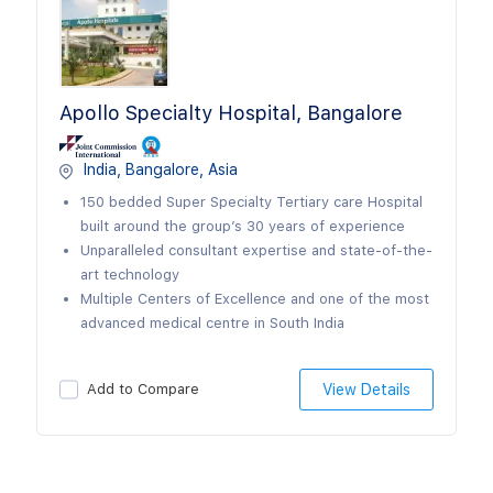
Apollo Specialty Hospital, Bangalore
India, Bangalore, Asia
150 bedded Super Specialty Tertiary care Hospital
built around the group’s 30 years of experience
Unparalleled consultant expertise and state-of-the-
art technology
Multiple Centers of Excellence and one of the most
advanced medical centre in South India
Add to Compare
View Details