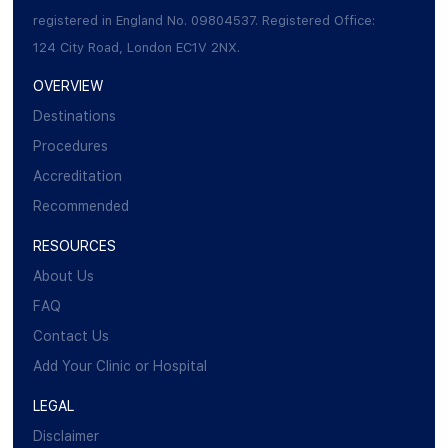
registered in England No. 09804537. Registered Office:
124 City Road, London EC1V 2NX.
OVERVIEW
Destinations
Procedures
Accreditation
Recommended
RESOURCES
About Us
FAQ
Contact Us
Add Your Clinic or Hospital
LEGAL
Disclaimer