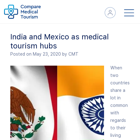
India and Mexico as medical
tourism hubs
Posted on May 23, 2020
by CMT
When
two
countries
share a
lot in
common
with
regards
to their
living