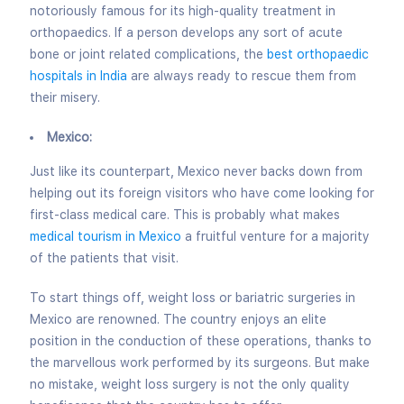
notoriously famous for its high-quality treatment in
orthopaedics. If a person develops any sort of acute
bone or joint related complications, the
best orthopaedic
hospitals in India
are always ready to rescue them from
their misery.
Mexico:
Just like its counterpart, Mexico never backs down from
helping out its foreign visitors who have come looking for
first-class medical care. This is probably what makes
medical tourism in Mexico
a fruitful venture for a majority
of the patients that visit.
To start things off, weight loss
or bariatric surgeries in
Mexico are renowned. The country enjoys an elite
position in the conduction of these operations, thanks to
the marvellous work performed by its surgeons. But make
no mistake, weight loss surgery is not the only quality