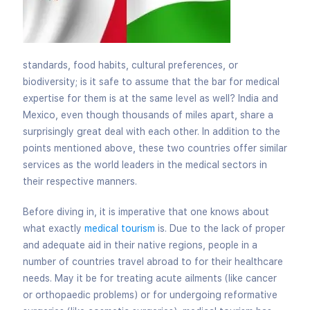
standards, food habits, cultural preferences, or
biodiversity; is it safe to assume that the bar for medical
expertise for them is at the same level as well? India and
Mexico, even though thousands of miles apart, share a
surprisingly great deal with each other. In addition to the
points mentioned above, these two countries offer similar
services as the world leaders in the medical sectors in
their respective manners.
Before diving in, it is imperative that one knows about
what exactly
medical tourism
is. Due to the lack of proper
and adequate aid in their native regions, people in a
number of countries travel abroad to for their healthcare
needs. May it be for treating acute ailments (like cancer
or orthopaedic problems) or for undergoing reformative