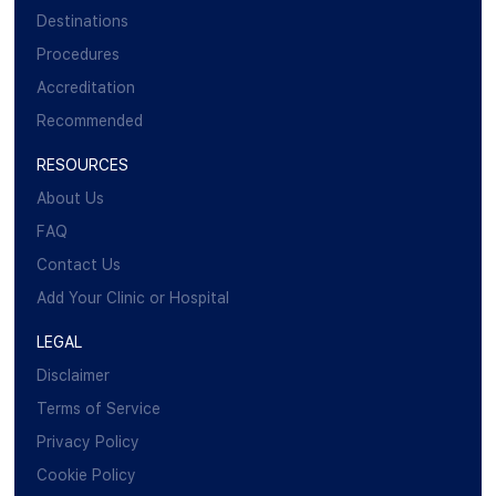
Destinations
Procedures
Accreditation
Recommended
RESOURCES
About Us
FAQ
Contact Us
Add Your Clinic or Hospital
LEGAL
Disclaimer
Terms of Service
Privacy Policy
Cookie Policy