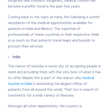
surgeries (like cosmetic surgeries), medical tourism has
become a prolific trend in the past few years.
Coming back to the topic at hand, the following is a brief
elucidation of the medical opportunities available for
patients in India and Mexico. The expertise of
professionals of these countries in their respective fields
is so much so that patients travel leaps and bounds to
procure their services.
India:
The nation of miracles is never shy of accepting people in
need and providing them with the very best of what it has
to offer. Maybe this is part of the reason why
medical
tourism in India
is witnessing the largest inflow of
patients from all around the world. That too in search of
treatments for a wide variety of illnesses.
Amongst all other departments, the country is