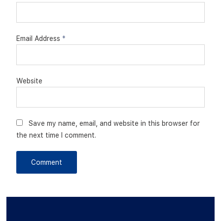
Email Address
*
Website
Save my name, email, and website in this browser for
the next time I comment.