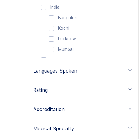
India
Bangalore
Kochi
Lucknow
Mumbai
Thailand
Languages Spoken
Bangkok
Eastern Europe
Rating
Turkey
Istanbul
Accreditation
Middle East
United Arab Emirates
Medical Specialty
Dubai