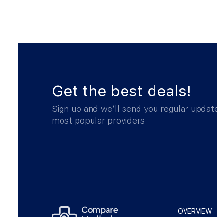
Get the best deals!
Sign up and we’ll send you regular updat
most popular providers
OVERVIEW