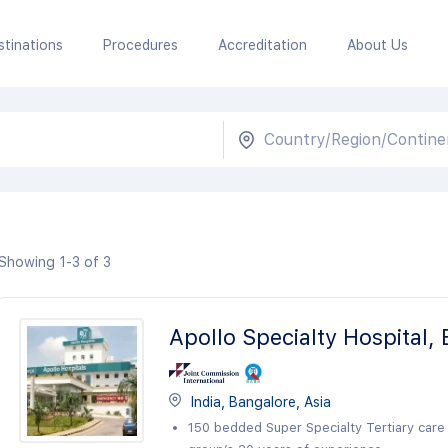
stinations
Procedures
Accreditation
About Us
Showing 1-3 of 3
Apollo Specialty Hospital,
India, Bangalore, Asia
150 bedded Super Specialty Tertiary care 