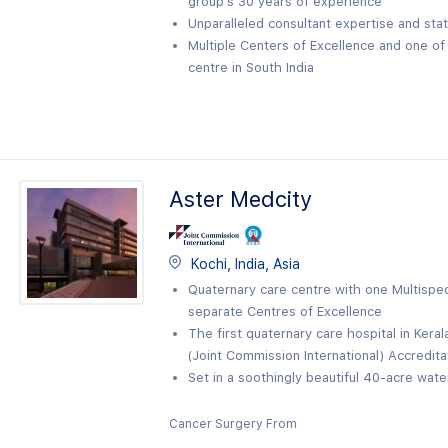
group’s 30 years of experience
Unparalleled consultant expertise and sta
Multiple Centers of Excellence and one o
centre in South India
Aster Medcity
Kochi, India, Asia
Quaternary care centre with one Multispeci
separate Centres of Excellence
The first quaternary care hospital in Kera
(Joint Commission International) Accredita
Set in a soothingly beautiful 40-acre wat
Cancer Surgery From