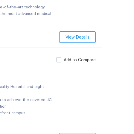
te-of-the-art technology
f the most advanced medical
View Details
Add to Compare
ality Hospital and eight
la to achieve the coveted JCI
tion
erfront campus