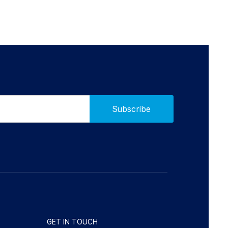
GET IN TOUCH