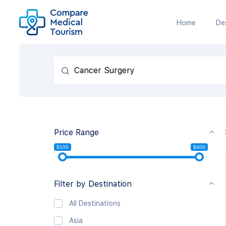
Home
De
Price Range
$100
$400
Filter by Destination
All Destinations
Asia