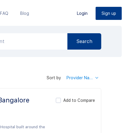
FAQ
Blog
Login
Sign up
Sort by
Provider Name
 Bangalore
Add to Compare
Hospital built around the