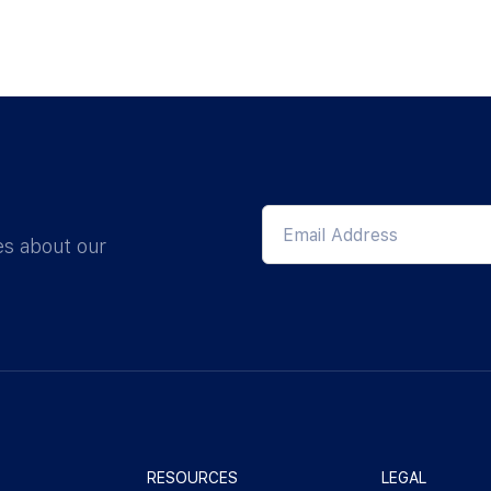
es about our
RESOURCES
LEGAL