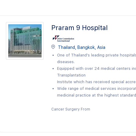
Praram 9 Hospital
Thailand, Bangkok, Asia
One of Thailand’s leading private hospital
diseases.
Equipped with over 24 medical centers in
Transplantation
Institute which has received special accre
Wide range of medical services incorpor
medicinal practice at the highest standard 
Cancer Surgery From