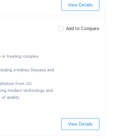
View Details
Add to Compare
s in treating complex
cluding a Kidney Disease and
ditation from JCI.
ating modern technology and
of quality.
View Details