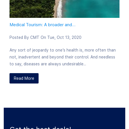
Medical Tourism: A broader and...
Posted By
CMT
On
Tue, Oct 13, 2020
Any sort of jeopardy to one’s health is, more often than
not, inadvertent and beyond their control. And needless
to say, diseases are always undesirable...
Read More