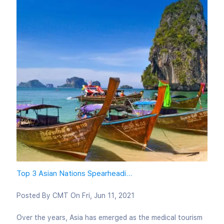
Top 3 Asian Nations Spearheadi...
Posted By
CMT
On
Fri, Jun 11, 2021
Over the years, Asia has emerged as the medical tourism