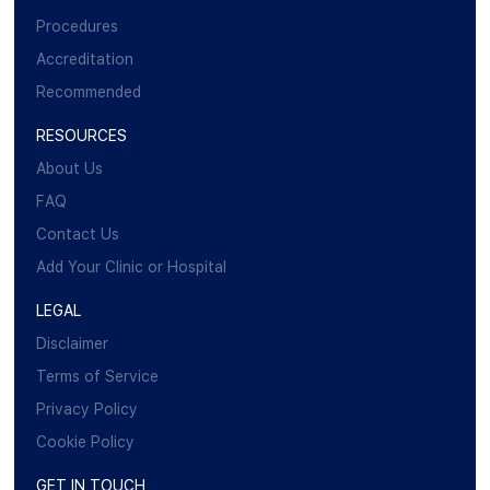
Procedures
Accreditation
Recommended
RESOURCES
About Us
FAQ
Contact Us
Add Your Clinic or Hospital
LEGAL
Disclaimer
Terms of Service
Privacy Policy
Cookie Policy
GET IN TOUCH