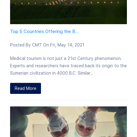
Top 5 Countries Offering the B...
Posted By
CMT
On
Fri, May 14, 2021
Medical tourism is not just a 21st Century phenomenon.
Experts and researchers have traced back its origin to the
Sumerian civilization in 4000 B.C. Similar...
Read More