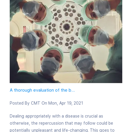
A thorough evaluation of the b...
Posted By
CMT
On
Mon, Apr 19, 2021
Dealing appropriately with a disease is crucial as
otherwise, the repercussion that may follow could be
potentially unpleasant and life-changing. This goes to