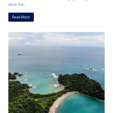
show the...
Read More