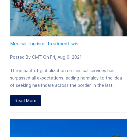
Medical Tourism: Treatment-wis...
Posted By
CMT
On
Fri, Aug 6, 2021
The impact of globalization on medical services has
surpassed all expectations, adding normalcy to the idea
of seeking healthcare across the border. In the last...
Read More