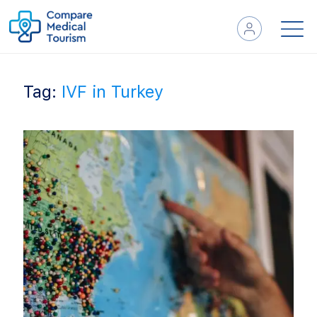
Tag:
IVF in Turkey