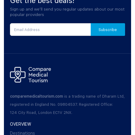
Get the best deals!
Sign up and we’ll send you regular updates about our most
popular providers
comparemedicaltourism.com
is a trading name of Dharam Ltd,
registered in England No. 09804537. Registered Office:
124 City Road, London EC1V 2NX.
OVERVIEW
Destinations