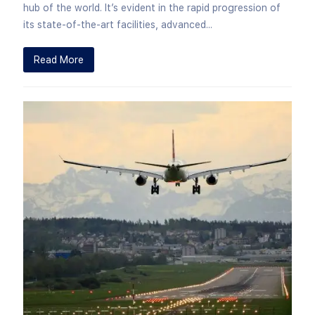
hub of the world. It’s evident in the rapid progression of
its state-of-the-art facilities, advanced...
Read More